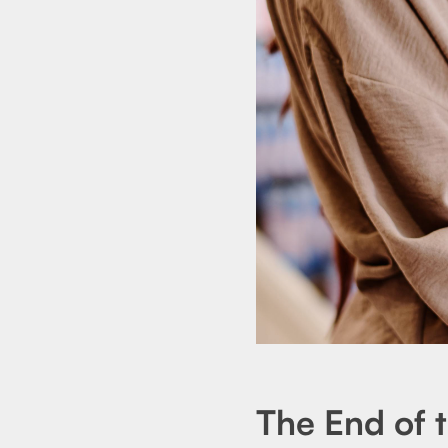
The End of 