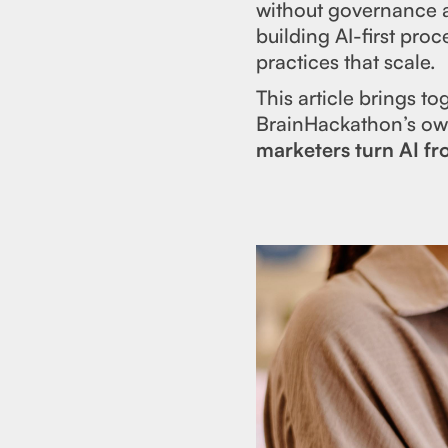
without governance a
building AI-first pro
practices that scale.
This article brings t
BrainHackathon’s own
marketers turn AI f