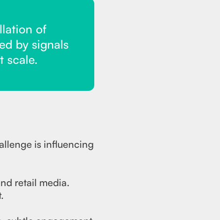
lation of
ed by signals
t scale.
allenge is influencing
nd retail media.
.