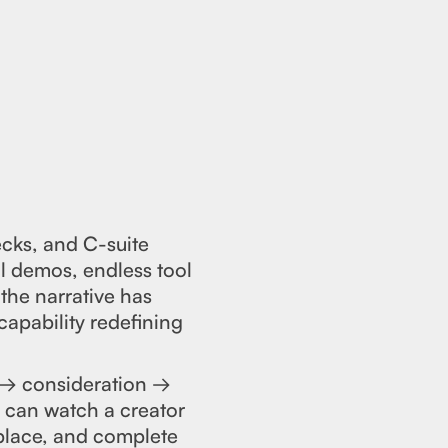
ecks, and C-suite
ul demos, endless tool
the narrative has
capability redefining
 → consideration →
r can watch a creator
place, and complete