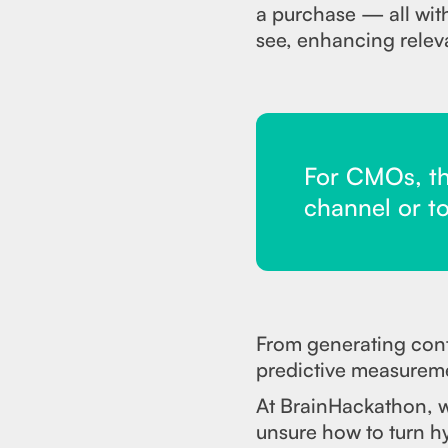
a purchase — all wit
see, enhancing relev
For CMOs, the
channel or to
From generating conte
predictive measureme
At BrainHackathon, we
unsure how to turn hy