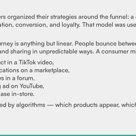
s organized their strategies around the funnel: a
ion, conversion, and loyalty. That model was usef
rney is anything but linear. People bounce betwe
 and sharing in unpredictable ways. A consumer m
t in a TikTok video,
cations on a marketplace,
s in a forum,
g ad on YouTube,
ase in-store.
nced by algorithms — which products appear, whic