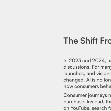
The Shift F
In 2023 and 2024, art
discussions. For many
launches, and vision
changed. AI is no lon
how consumers beha
Consumer journeys no
purchase. Instead, th
on YouTube, search f