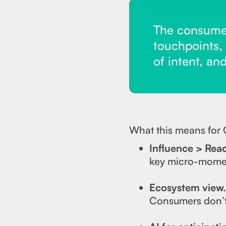
The consumer
touchpoints,
of intent, an
What this means for
Influence > Rea
key micro-momen
Ecosystem view
Consumers don’t