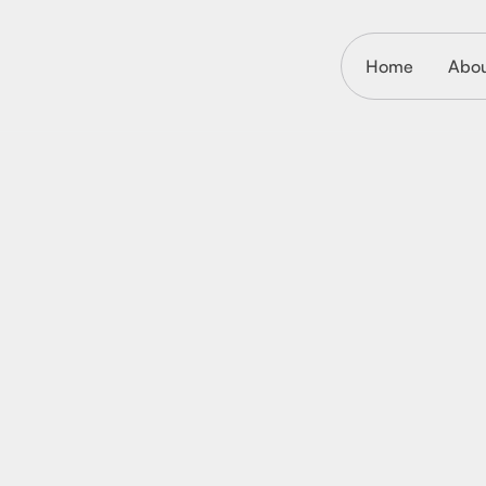
Home
Abo
October 27, 2025