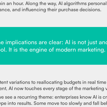
hin an hour. Along the way, AI algorithms person
ance, and influencing their purchase decisions.
 implications are clear: AI is not just an
ol. It is the engine of modern marketing.
nt variations to reallocating budgets in real tim
nt, AI now touches every stage of the marketing 
 see a recurring theme: enterprises know AI is cri
pe into results. Some move too slowly and fall be