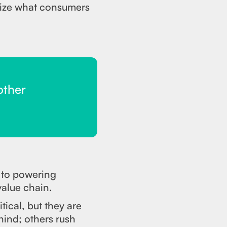
alize what consumers
other
e to powering
value chain.
tical, but they are
hind; others rush