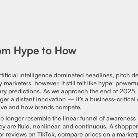
rom Hype to How
ificial intelligence dominated headlines, pitch d
 marketers, however, it still felt like hype: powerf
ary predictions. As we approach the end of 2025, 
ger a distant innovation — it’s a business-critical 
ve and how brands compete.
 longer resemble the linear funnel of awareness
ey are fluid, nonlinear, and continuous. A shoppe
or reviews on TikTok, compare prices on a market