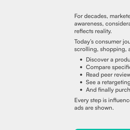
For decades, marketer
awareness, considerat
reflects reality.
Today’s consumer jou
scrolling, shopping,
Discover a produc
Compare specifi
Read peer review
See a retargetin
And finally purch
Every step is influe
ads are shown.