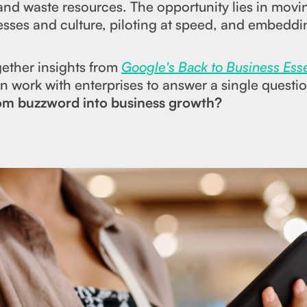
nd waste resources. The opportunity lies in movin
cesses and culture, piloting at speed, and embedd
ogether insights from
Google's Back to Business Ess
 work with enterprises to answer a single questi
rom buzzword into business growth?