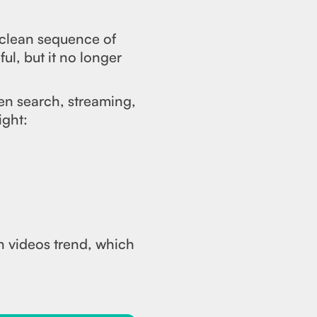
 clean sequence of
ul, but it no longer
en search, streaming,
ight:
h videos trend, which