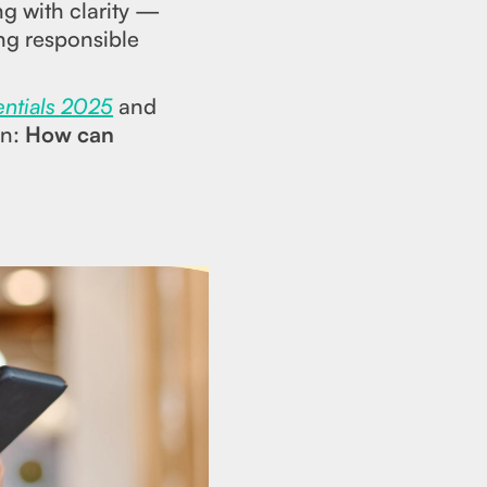
g with clarity —
ing responsible
entials 2025
and
on:
How can