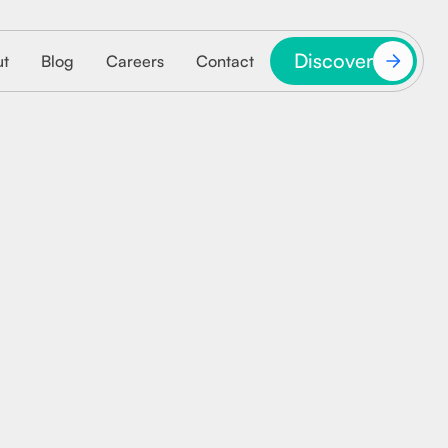
Discover
ut
Blog
Careers
Contact