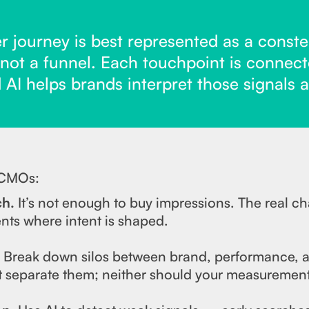
 journey is best represented as a constel
 not a funnel. Each touchpoint is connect
d AI helps brands interpret those signals a
 CMOs:
ch.
It’s not enough to buy impressions. The real ch
ts where intent is shaped.
.
Break down silos between brand, performance, a
 separate them; neither should your measurement