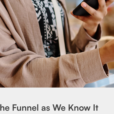
the Funnel as We Know It